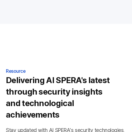
Resource
Delivering AI SPERA's latest
through security insights
and technological
achievements
Stay updated with AI SPERA's security technologies,