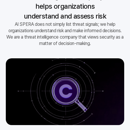
helps organizations
understand and assess risk
AI SPERA does not simply list threat signals; we help
organizations understand risk and make informed decisions.
We are a threat intelligence company that views security as a
matter of decision-making.