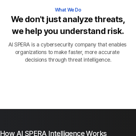
What We Do
We don't just analyze threats,
we help you understand risk.
AI SPERA is a cybersecurity company that enables 
organizations to make faster, more accurate 
decisions through threat intelligence.
How AI SPERA Intelligence Works