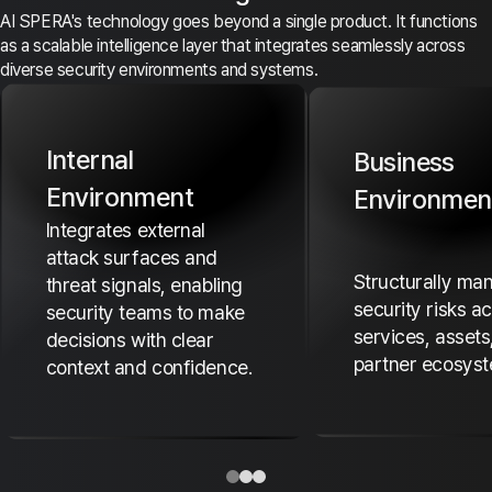
AI SPERA's technology goes beyond a single product. It functions
as a scalable intelligence layer that integrates seamlessly across
diverse security environments and systems.
Internal
Business
Environment
Environmen
Integrates external
attack surfaces and
Structurally ma
threat signals, enabling
security risks a
security teams to make
services, assets
decisions with clear
partner ecosyst
context and confidence.