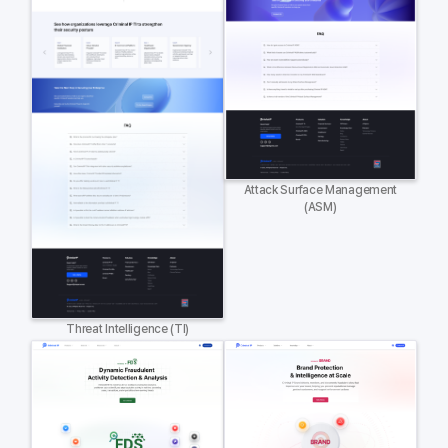
Attack Surface Management
(ASM)
Threat Intelligence (TI)