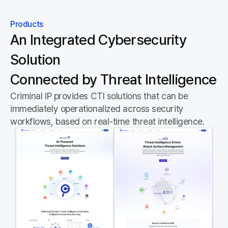
Products
An Integrated Cybersecurity
Solution
Connected by Threat Intelligence
Criminal IP provides CTI solutions that can be
immediately operationalized across security
workflows, based on real-time threat intelligence.