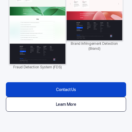
Brand Infringement Detection
(Brand)
Fraud Detection System (FDS)
Contact Us
Learn More