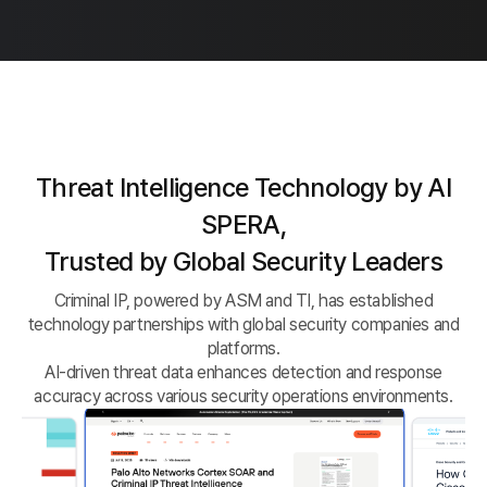
Threat Intelligence Technology by AI
SPERA,
Trusted by Global Security Leaders
Criminal IP, powered by ASM and TI, has established
technology partnerships with global security companies and
platforms.
AI-driven threat data enhances detection and response
accuracy across various security operations environments.