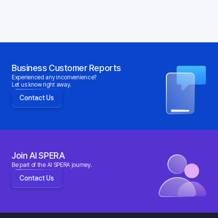
Business Customer Reports
Experienced any inconvenience?
Let us know right away.
Contact Us
Join AI SPERA
Be part of the AI SPERA journey.
Contact Us