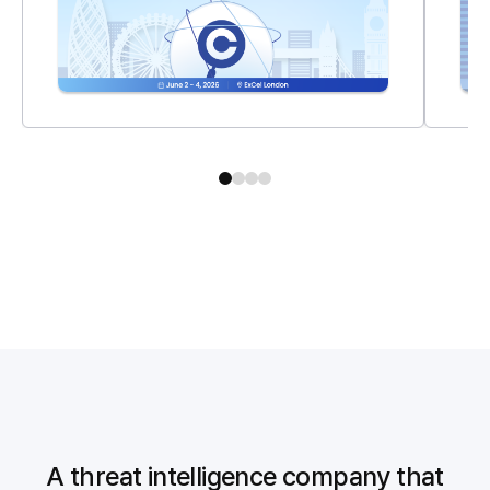
A threat intelligence company that