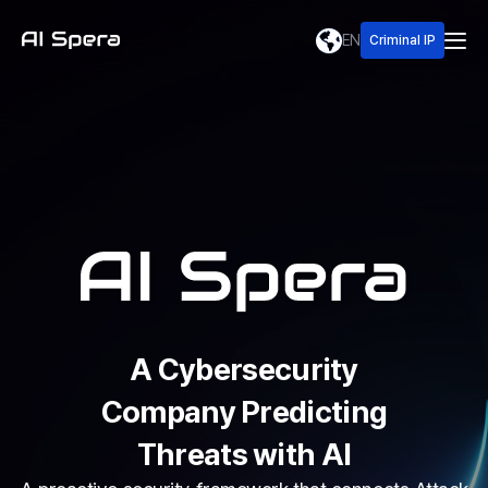
EN
Criminal IP
A Cybersecurity
Company Predicting
Threats with AI