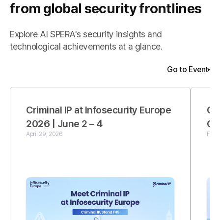
from global security frontlines
Explore AI SPERA's security insights and
technological achievements at a glance.
Go to Event
Criminal IP at Infosecurity Europe
Cr
2026 | June 2 – 4
Co
April 29, 2026
Febr