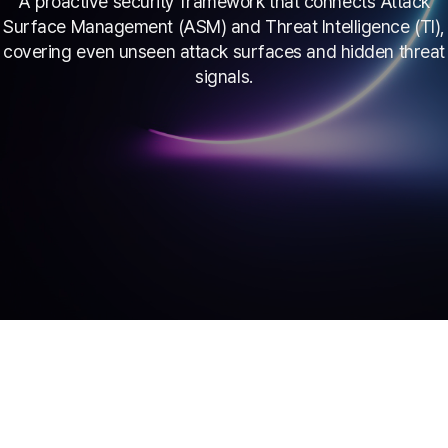
A proactive security framework that connects Attack
Surface Management (ASM) and Threat Intelligence (TI),
covering even unseen attack surfaces and hidden threat
signals.