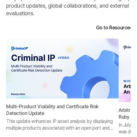
product updates, global collaborations, and external
evaluations.
Go to Resource
Multi-Product Visibility and Certificate Risk
Arbitrar
Detection Update
Ruby on
This update enhances IP asset analysis by displaying
In July 2
multiple products associated with an open port and
was discl
introduces three new certificate risk categories for